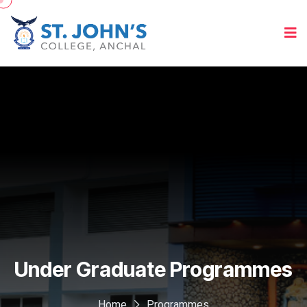
Under Graduate Programmes
Home
Programmes