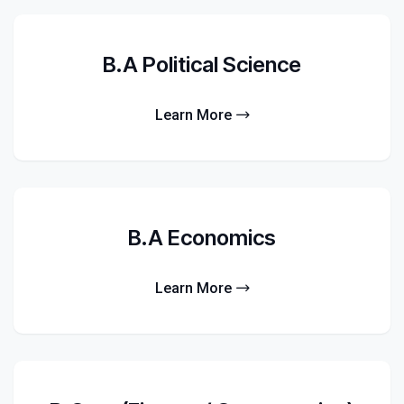
B.A Political Science
Learn More
B.A Economics
Learn More