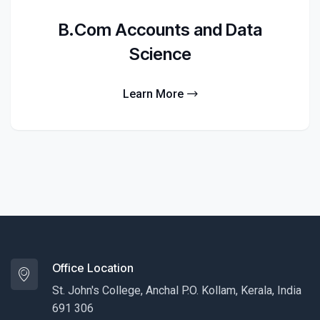
B.Com Accounts and Data
Science
Learn More
Office Location
St. John's College, Anchal P.O. Kollam, Kerala, India
691 306