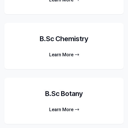
B.Sc Chemistry
Learn More
B.Sc Botany
Learn More