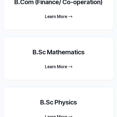
B.Com (Finance/ Co-operation)
Learn More
B.Sc Mathematics
Learn More
B.Sc Physics
Learn More