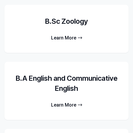
B.Sc Zoology
Learn More
B.A English and Communicative
English
Learn More