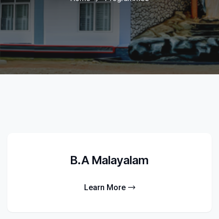
B.A Malayalam
Learn More