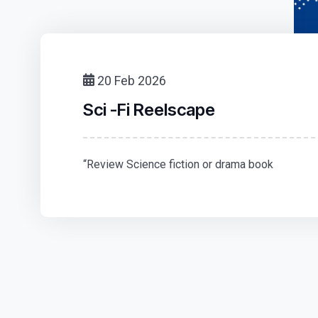
20 Feb 2026
Sci -Fi Reelscape
“Review Science fiction or drama book