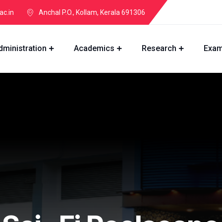
ac.in
Anchal P.O., Kollam, Kerala 691306
dministration
Academics
Research
Exam