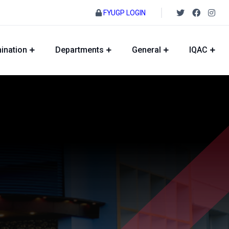
FYUGP LOGIN
ination
Departments
General
IQAC