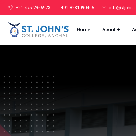
+91-475-2966973
+91-8281090406
info@stjohns.
Home
About
A