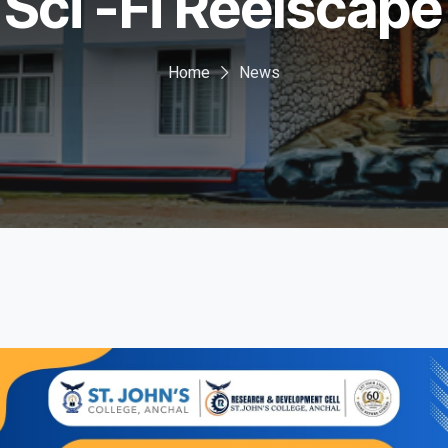
Sci -Fi Reelscape
Home
News